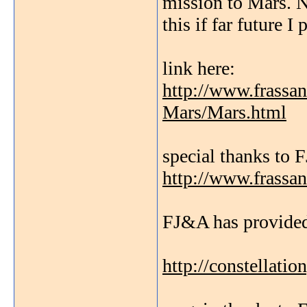
mission to Mars. N
this if far future I
link here:
http://www.frassa
Mars/Mars.html
special thanks to
http://www.frassa
FJ&A has provided
http://constellati