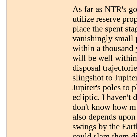
As far as NTR's go,
utilize reserve pro
place the spent sta
vanishingly small 
within a thousand y
will be well within
disposal trajectori
slingshot to Jupite
Jupiter's poles to 
ecliptic. I haven't
don't know how muc
also depends upon 
swings by the Eart
could slam them di