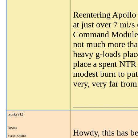
Reentering Apollo 
at just over 7 mi/s
Command Module wo
not much more than
heavy g-loads place
place a spent NTR i
modest burn to put 
very, very far from
_______________
repsky912
Newbie
Howdy, this has bee
Status: Offline