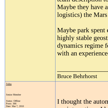
Maybe they have a 
logistics) the Mars
Maybe park spent 
highly stable geost
dynamics regime fo
with an experienc
_______________
Bruce Behrhorst
John
Senior Member
I thought the auto
Status: Offline
Posts: 366
Date:
Mar 7, 2010