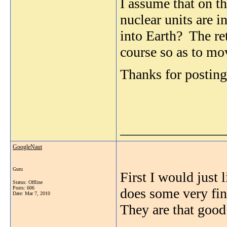
I assume that on th
nuclear units are i
into Earth? The ret
course so as to mov
Thanks for posting
_______________
GoogleNaut
Guru
First I would just 
Status: Offline
Posts: 606
does some very fin
Date:
Mar 7, 2010
They are that good