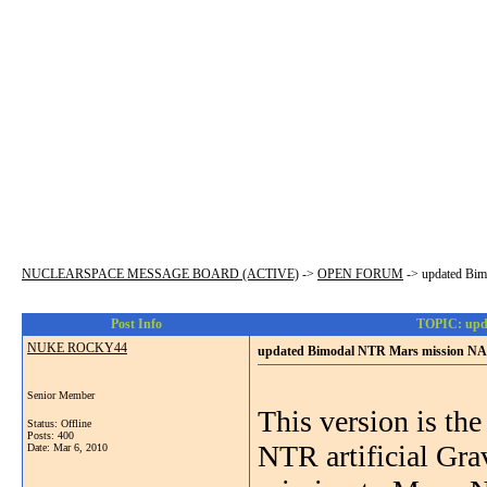
NUCLEARSPACE MESSAGE BOARD (ACTIVE)
->
OPEN FORUM
->
updated Bi
Post Info
TOPIC: upd
NUKE ROCKY44
updated Bimodal NTR Mars mission NA
Senior Member
This version is th
Status: Offline
Posts: 400
NTR artificial Gra
Date:
Mar 6, 2010