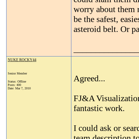
worry about them r
be the safest, easi
asteroid belt. Or p
_______________
NUKE ROCKY44
Senior Member
Agreed...
Status: Offline
Posts: 400
Date:
Mar 7, 2010
FJ&A Visualization
fantastic work.
I could ask or se
team description t