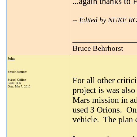
...again thanks to 
-- Edited by NUKE R
_______________
Bruce Behrhorst
John
Senior Member
For all other criti
Status: Offline
Posts: 366
Date:
Mar 7, 2010
project is was also
Mars mission in ad
used 3 Orions. On
vehicle. The plan 