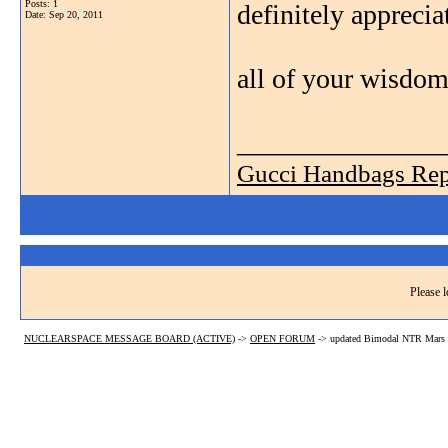
Posts: 1
definitely apprecia
Date:
Sep 20, 2011
all of your wisdom
_______________
Gucci Handbags Rep
Please l
NUCLEARSPACE MESSAGE BOARD (ACTIVE)
->
OPEN FORUM
->
updated Bimodal NTR Mars