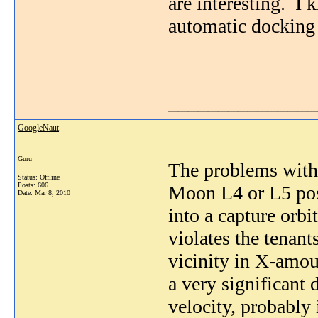
are interesting. I
automatic docking 
_______________
GoogleNaut
Guru
The problems with 
Status: Offline
Posts: 606
Moon L4 or L5 posi
Date:
Mar 8, 2010
into a capture orbi
violates the tenants
vicinity in X-amoun
a very significant 
velocity, probably