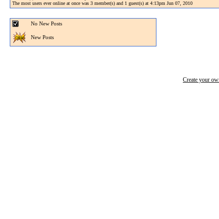
The most users ever online at once was 3 member(s) and 1 guest(s) at 4:13pm Jun 07, 2010
No New Posts
New Posts
Create your o