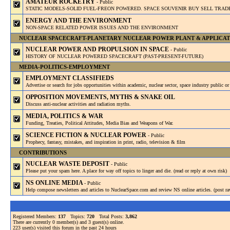
AMATEUR ROCKETRY
- Public
STATIC MODELS-SOLID FUEL-FREON POWERED. SPACE SOUVENIR BUY SELL TRAD
ENERGY AND THE ENVIRONMENT
NON-SPACE RELATED POWER ISSUES AND THE ENVIRONMENT
NUCLEAR SPACECRAFT-PLANETARY NUCLEAR POWER PLANT & APPLICAT
NUCLEAR POWER AND PROPULSION IN SPACE
- Public
HISTORY OF NUCLEAR POWERED SPACECRAFT (PAST-PRESENT-FUTURE)
MEDIA-POLITICS-EMPLOYMENT
EMPLOYMENT CLASSIFIEDS
Advertise or search for jobs opportunities within academic, nuclear sector, space industry public or 
OPPOSITION MOVEMENTS, MYTHS & SNAKE OIL
Discuss anti-nuclear activities and radiation myths.
MEDIA, POLITICS & WAR
Funding, Treaties, Political Attitudes, Media Bias and Weapons of War.
SCIENCE FICTION & NUCLEAR POWER
- Public
Prophecy, fantasy, mistakes, and inspiration in print, radio, television & film
CONTRIBUTIONS
NUCLEAR WASTE DEPOSIT
- Public
Please put your spam here. A place for way off topics to linger and die. (read or reply at own risk)
NS ONLINE MEDIA
- Public
Help compose newsletters and articles to NuclearSpace.com and review NS online articles. (post ra
Registered Members:
137
Topics:
720
Total Posts:
3,862
There are currently
0
member(s) and
3
guest(s) online
.
223
user(s) visited this forum in the past 24 hours