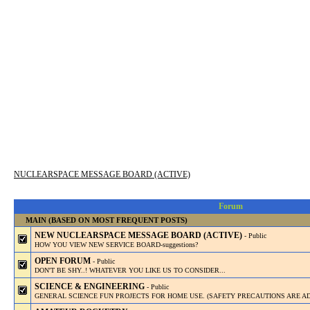
NUCLEARSPACE MESSAGE BOARD (ACTIVE)
Forum
MAIN (BASED ON MOST FREQUENT POSTS)
NEW NUCLEARSPACE MESSAGE BOARD (ACTIVE)
- Public
HOW YOU VIEW NEW SERVICE BOARD-suggestions?
OPEN FORUM
- Public
DON'T BE SHY..! WHATEVER YOU LIKE US TO CONSIDER...
SCIENCE & ENGINEERING
- Public
GENERAL SCIENCE FUN PROJECTS FOR HOME USE. (SAFETY PRECAUTIONS ARE AD