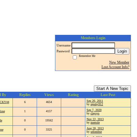
Members Login
Username
Login
Password
Remember Me
New Member
Lost Account Info?
Start A New Topic
d By
Replies
Views
Rating
Last Post
Sep 20, 2011
CKY44
6
4654
by
repsky912
Sep 7, 2020
Rose
1
4157
by
claysys
Nov 22, 2013
le
0
19562
by
mertole
Aug 28, 2013
bse
0
3325
by
selombse