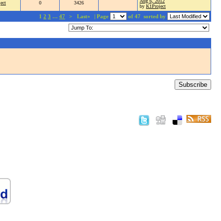
Aug 6, 2012
ect
0
3426
by
K1Project
1
2
3
…
47
>
Last»
| Page
of 47
sorted by
Subscribe