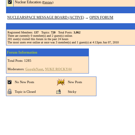
Nuclear Education
(Preview)
NUCLEARSPACE MESSAGE BOARD (ACTIVE)
→
OPEN FORUM
Registered Members:
137
Topics:
720
Total Posts:
3,862
There are currently
0
member(s) and
2
guest(s) online
.
201
user(s) visited this forum in the past 24 hours
The most users ever online at once was 3 member(s) and 1 guest(s) at 4:13pm Jun 07, 2010
Forum Information
Total Posts: 1285
Moderators:
GoogleNaut
,
NUKE ROCKY44
No New Posts
New Posts
Topic is Closed
Sticky