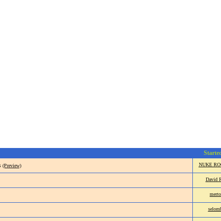
Starte
s
NUKE RO
(Preview)
David 
merto
selom