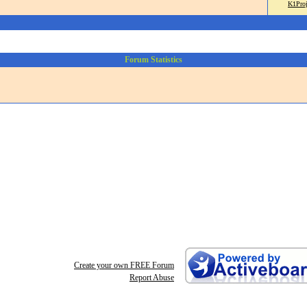
K1Proj
Forum Statistics
Create your own FREE Forum
Report Abuse