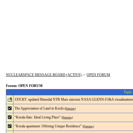
NUCLEARSPACE MESSAGE BOARD (ACTIVE)
->
OPEN FORUM
Forum: OPEN FORUM
Topic
STICKY:
updated Bimodal NTR Mars mission NASA GLENN-FJ&A visualization
The Appreciation of Land in Kochi
(Preview)
“Kerala flats: Ideal Living Place”
(Preview)
“Kerala apartment: Offering Unique Residence”
(Preview)