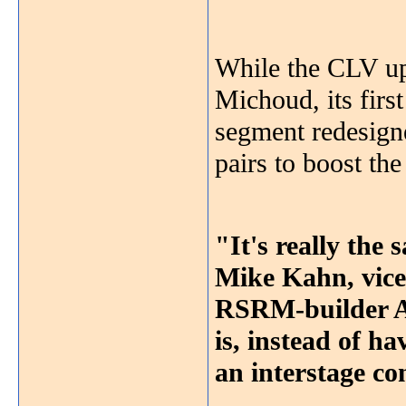
While the CLV upp
Michoud, its first
segment redesign
pairs to boost the
"It's really the 
Mike Kahn, vice 
RSRM-builder AT
is, instead of h
an interstage co