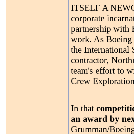
ITSELF A NEWCOM
corporate incarn
partnership with
work. As Boeing f
the International 
contractor, North
team's effort to 
Crew Exploration
In that
competiti
an award by ne
Grumman/Boeing 