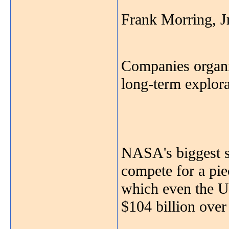
Frank Morring, J
Companies organi
long-term explor
NASA's biggest su
compete for a pie
which even the U.
$104 billion over