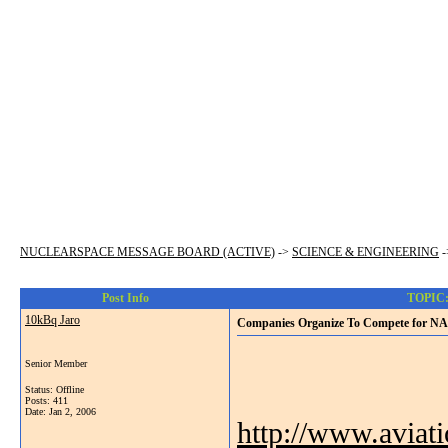
NUCLEARSPACE MESSAGE BOARD (ACTIVE)
->
SCIENCE & ENGINEERING
-
Post Info
TOPIC: 
10kBq Jaro
Companies Organize To Compete for NA
Senior Member
Status: Offline
Posts: 411
Date:
Jan 2, 2006
http://www.aviat