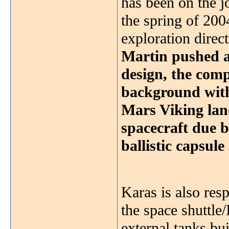
has been on the j
the spring of 200
exploration direc
Martin pushed a
design, the com
background with 
Mars Viking lan
spacecraft due 
ballistic capsul
Karas is also res
the space shuttle
external tanks bu