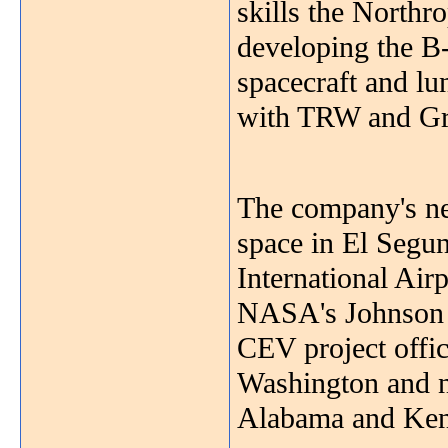
skills the Northr
developing the B
spacecraft and lu
with TRW and G
The company's new
space in El Segun
International Air
NASA's Johnson S
CEV project offic
Washington and n
Alabama and Kenn