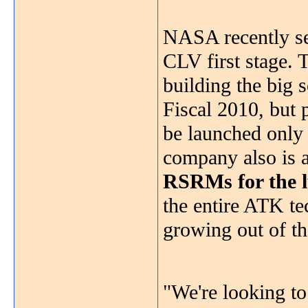
NASA recently se
CLV first stage.
building the big so
Fiscal 2010, but 
be launched only 
company also is a
RSRMs for the l
the entire ATK te
growing out of th
"We're looking to