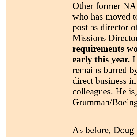
Other former NAS
who has moved to
post as director 
Missions Directo
requirements won
early this year.
L
remains barred by
direct business i
colleagues. He is
Grumman/Boeing t
As before, Doug