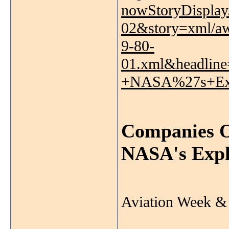
nowStoryDispla
02&story=xml/a
9-80-
01.xml&headlin
+NASA%27s+Exp
Companies O
NASA's Expl
Aviation Week & 