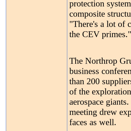
protection system
composite structu
"There's a lot of
the CEV primes.
The Northrop Gr
business confere
than 200 suppliers
of the exploratio
aerospace giants
meeting drew exp
faces as well.