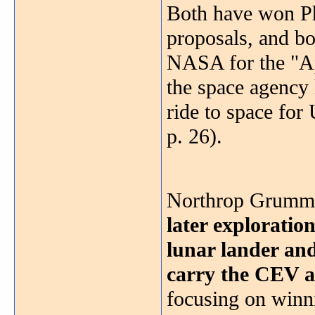
Both have won Ph
proposals, and bo
NASA for the "Apo
the space agency 
ride to space fo
p. 26).
Northrop Grumman
later exploratio
lunar lander and
carry the CEV a
focusing on winn