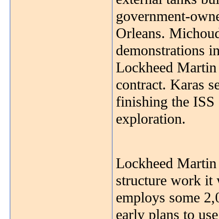
government-owne
Orleans. Michoud 
demonstrations in
Lockheed Martin i
contract. Karas s
finishing the ISS
exploration.
Lockheed Martin p
structure work it
employs some 2,0
early plans to use