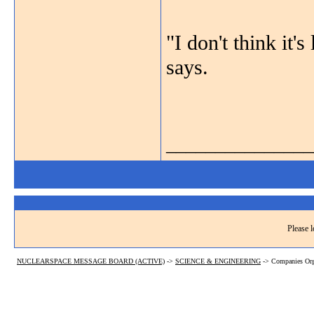
"I don't think it's
says.
_______________
Please l
NUCLEARSPACE MESSAGE BOARD (ACTIVE)
->
SCIENCE & ENGINEERING
->
Companies Org