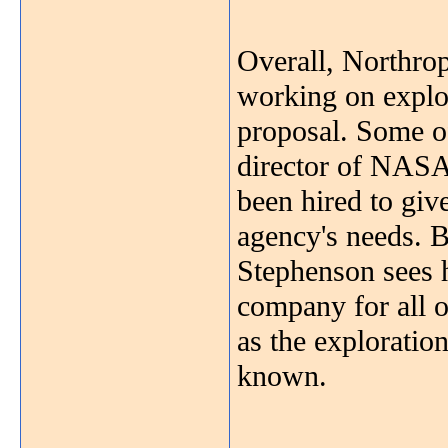
Overall, Northr
working on explo
proposal. Some o
director of NASA
been hired to giv
agency's needs. 
Stephenson sees h
company for all 
as the exploratio
known.