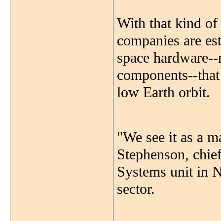
With that kind of 
companies are est
space hardware--
components--tha
low Earth orbit.
"We see it as a m
Stephenson, chie
Systems unit in 
sector.