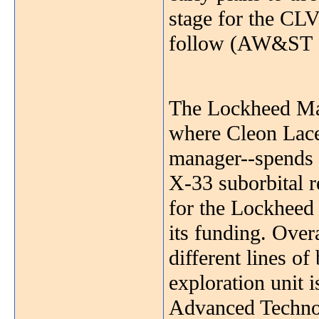
stage for the CLV
follow (AW&ST Se
The Lockheed Mar
where Cleon Lace
manager--spends 
X-33 suborbital r
for the Lockhee
its funding. Overa
different lines of
exploration unit i
Advanced Technol