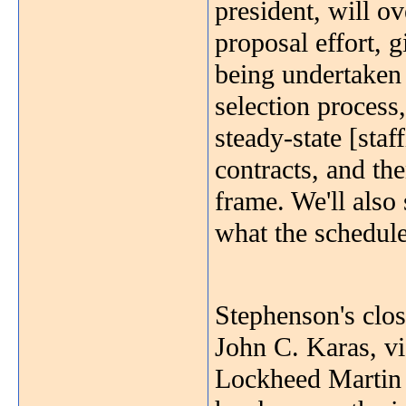
president, will o
proposal effort, 
being undertaken
selection process
steady-state [sta
contracts, and th
frame. We'll also 
what the schedule
Stephenson's clos
John C. Karas, vi
Lockheed Martin 