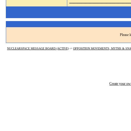
Please l
NUCLEARSPACE MESSAGE BOARD (ACTIVE)
->
OPPOSITION MOVEMENTS, MYTHS & SNA
Create your o