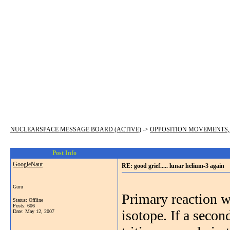
NUCLEARSPACE MESSAGE BOARD (ACTIVE)
->
OPPOSITION MOVEMENTS,
Post Info
GoogleNaut
RE: good grief..... lunar helium-3 again
Guru
Primary reaction w
Status: Offline
Posts: 606
isotope. If a secon
Date:
May 12, 2007