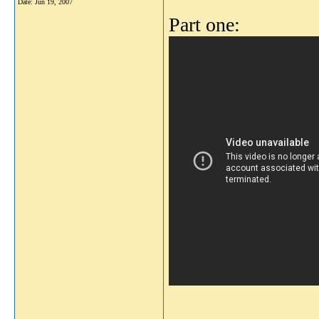
Date:
Jun 19, 2007
Part one: