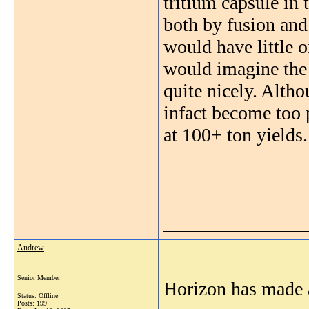
tritium capsule in 
both by fusion and 
would have little o
would imagine the 
quite nicely. Altho
infact become too p
at 100+ ton yields.
_______________
Andrew
Senior Member
Horizon has made 
Status: Offline
Posts: 199