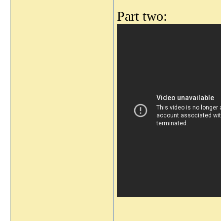
Part two:
_______________