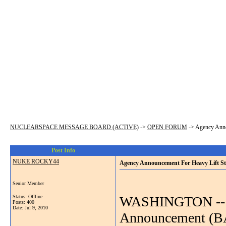
NUCLEARSPACE MESSAGE BOARD (ACTIVE)
->
OPEN FORUM
->
Agency Anno
Post Info
NUKE ROCKY44
Agency Announcement For Heavy Lift St
Senior Member
Status: Offline
WASHINGTON -- N
Posts: 400
Date:
Jul 9, 2010
Announcement (BAA