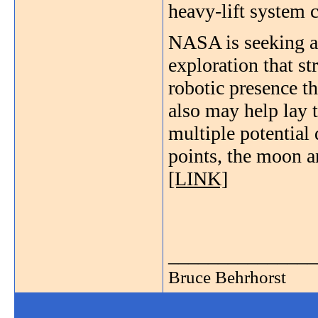
heavy-lift system 
NASA is seeking a
exploration that s
robotic presence t
also may help lay 
multiple potential 
points, the moon 
[LINK]
_______________
Bruce Behrhorst