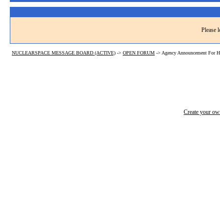
Please l
NUCLEARSPACE MESSAGE BOARD (ACTIVE)
->
OPEN FORUM
->
Agency Announcement For He
Create your o