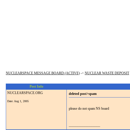
NUCLEARSPACE MESSAGE BOARD (ACTIVE)
->
NUCLEAR WASTE DEPOSIT
Post Info
NUCLEARSPACE.ORG
deleted post>spam
Date:
Aug 1, 2005
please do not spam NS board
__________________