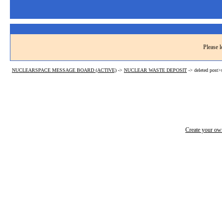
Please l
NUCLEARSPACE MESSAGE BOARD (ACTIVE)
->
NUCLEAR WASTE DEPOSIT
->
deleted post
Create your o