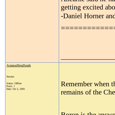
getting excited ab
-Daniel Horner an
============
_______________
AviationMetalSmith
Newbie
Remember when the
Status: Offline
Posts: 1
Date:
Oct 5, 2005
remains of the Che
Boron is the answe