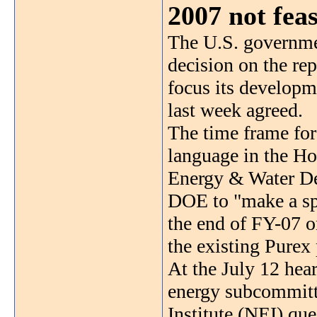
2007 not feas
The U.S. governme
decision on the re
focus its developme
last week agreed.
The time frame for
language in the Ho
Energy & Water De
DOE to "make a sp
the end of FY-07 o
the existing Purex
At the July 12 hea
energy subcommitt
Institute (NEI) que