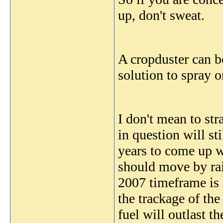
up, don't sweat.
A cropduster can b
solution to spray o
I don't mean to str
in question will st
years to come up wi
should move by rai
2007 timeframe is g
the trackage of the
fuel will outlast th