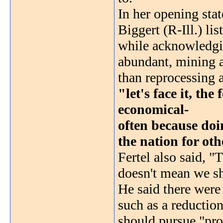
In her opening sta
Biggert (R-Ill.) li
while acknowledgin
abundant, mining an
than reprocessing 
"let's face it, the
economical-
often because doin
the nation for oth
Fertel also said, "
doesn't mean we sh
He said there were
such as a reductio
should pursue "prol