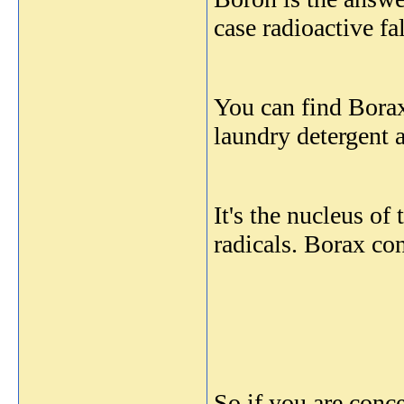
case radioactive f
You can find Borax
laundry detergent a
It's the nucleus o
radicals. Borax co
So if you are con