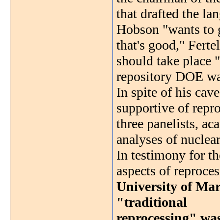
that drafted the lan
Hobson "wants to g
that's good," Ferte
should take place "
repository DOE wa
In spite of his cav
supportive of repro
three panelists, a
analyses of nuclea
In testimony for t
aspects of reproce
University of Mar
"traditional
reprocessing" was