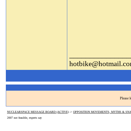
_______________
hotbike@hotmail.c
Please l
NUCLEARSPACE MESSAGE BOARD (ACTIVE)
->
OPPOSITION MOVEMENTS, MYTHS & SNA
2007 not feasible, experts say