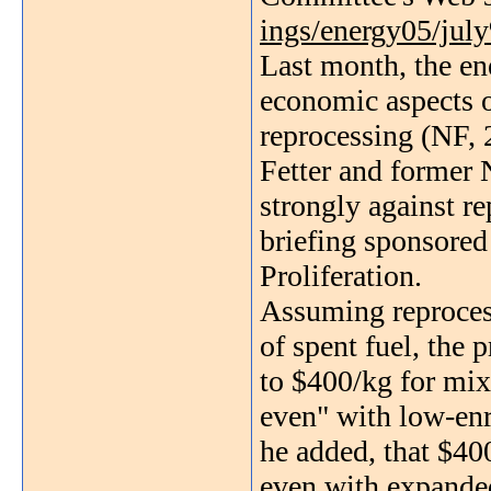
ings/energy05/jul
Last month, the en
economic aspects 
reprocessing (NF, 
Fetter and former
strongly against re
briefing sponsore
Proliferation.
Assuming reproces
of spent fuel, the 
to $400/kg for mix
even" with low-enr
he added, that $40
even with expande