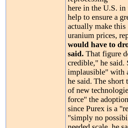
here in the U.S. in
help to ensure a gr
actually make this 
uranium prices, re
would have to dro
said.
That figure d
credible," he said.
implausible" with 
he said. The short
of new technologie
force" the adoption
since Purex is a "r
"simply no possibil
needed scale, he sa