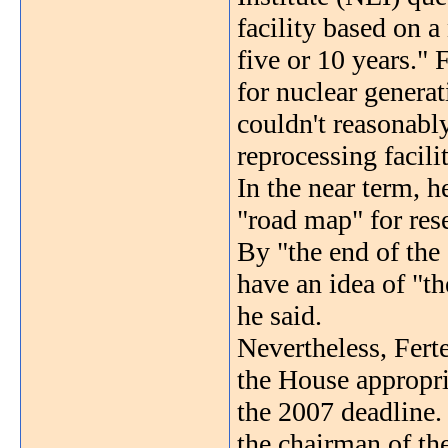
facility based on 
five or 10 years." 
for nuclear generat
couldn't reasonabl
reprocessing facili
In the near term, h
"road map" for res
By "the end of the
have an idea of "th
he said.
Nevertheless, Ferte
the House appropria
the 2007 deadlin
the chairman of t