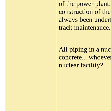
of the power plant
construction of the
always been underfu
track maintenance.
All piping in a nuc
concrete... whoeve
nuclear facility?