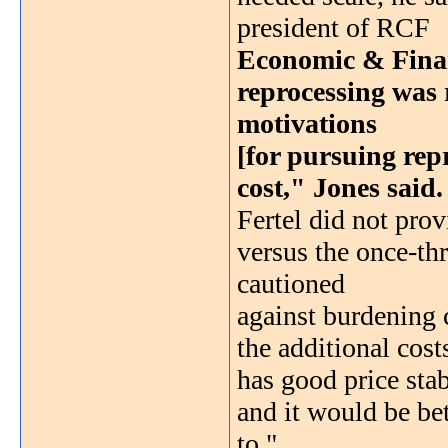
president of RCF
Economic & Financ
reprocessing was r
motivations
[for pursuing rep
cost," Jones said.
Fertel did not prov
versus the once-thr
cautioned
against burdening
the additional cos
has good price stab
and it would be bet
to."