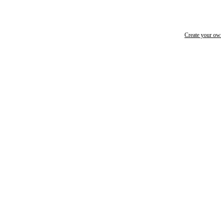
Create your o