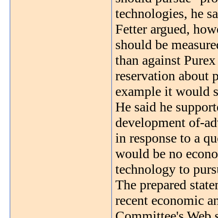
technologies, he sa
Fetter argued, howe
should be measured
than against Purex 
reservation about 
example it would se
He said he supporte
development of-adv
in response to a qu
would be no econom
technology to purs
The prepared state
recent economic an
Committee's Web s