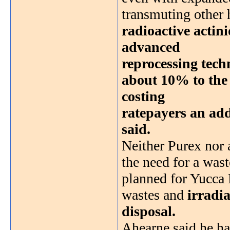
transmuting other 
radioactive actini
advanced
reprocessing tec
about 10% to the p
costing
ratepayers an addi
said.
Neither Purex nor
the need for a wast
planned for Yucca 
wastes and
irradia
disposal.
Ahearne said he ha