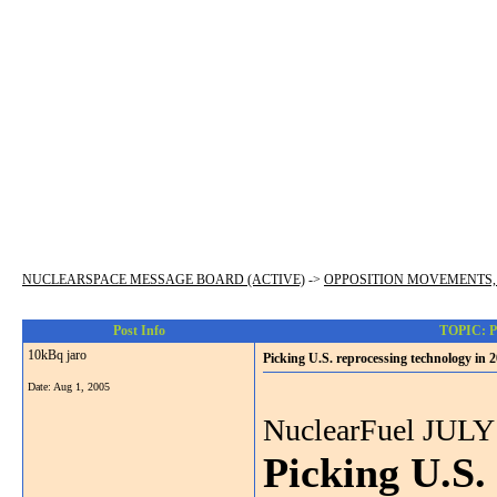
NUCLEARSPACE MESSAGE BOARD (ACTIVE)
->
OPPOSITION MOVEMENTS,
Post Info
TOPIC: Pic
10kBq jaro
Picking U.S. reprocessing technology in 2
Date:
Aug 1, 2005
NuclearFuel JULY
Picking U.S.