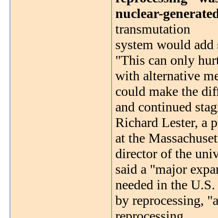
nuclear-generated 
transmutation
system would add s
"This can only hur
with alternative me
could make the dif
and continued stag
Richard Lester, a 
at the Massachuset
director of the uni
said a "major expa
needed in the U.S.
by reprocessing, "a
reprocessing