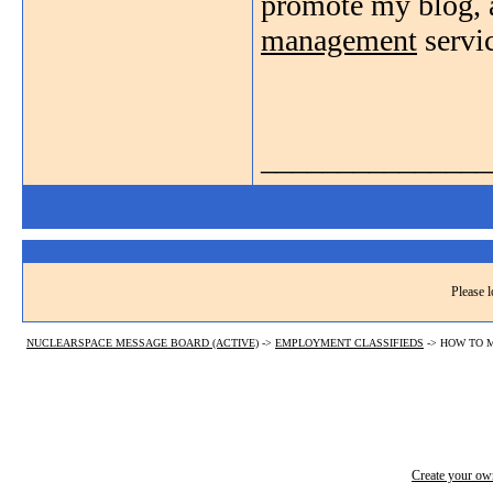
promote my blog, a
management
servic
_______________
Please l
NUCLEARSPACE MESSAGE BOARD (ACTIVE)
->
EMPLOYMENT CLASSIFIEDS
->
HOW TO M
Create your o