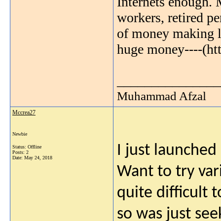
Internets enough. 
workers, retired pe
of money making li
huge money----(ht
_______________
Muhammad Afzal
Mccrea27
Newbie
I just launched
Status: Offline
Posts: 2
Date:
May 24, 2018
Want to try var
quite difficult
so was just see