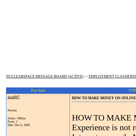
NUCLEARSPACE MESSAGE BOARD (ACTIVE)
->
EMPLOYMENT CLASSIFIED
Post Info
TOP
afzal007
HOW TO MAKE MONEY ON ONLINE 
Newbie
HOW TO MAKE 
Status: Offline
Posts: 1
Experience is not
Date:
Dec 6, 2008