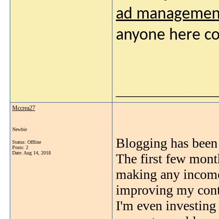
ad managemen
anyone here co
_______________
Mccrea27
Newbie
Blogging has been
Status: Offline
Posts: 2
Date:
Aug 14, 2018
The first few month
making any income.
improving my cont
I'm even investing