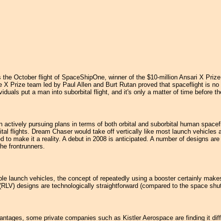
the October flight of SpaceShipOne, winner of the $10-million Ansari X Prize. 
The X Prize team led by Paul Allen and Burt Rutan proved that spaceflight is n
duals put a man into suborbital flight, and it's only a matter of time before t
 actively pursuing plans in terms of both orbital and suborbital human space
ital flights. Dream Chaser would take off vertically like most launch vehicles a
to make it a reality. A debut in 2008 is anticipated. A number of designs a
he frontrunners.
le launch vehicles, the concept of repeatedly using a booster certainly makes s
 (RLV) designs are technologically straightforward (compared to the space shu
vantages, some private companies such as Kistler Aerospace are finding it diff