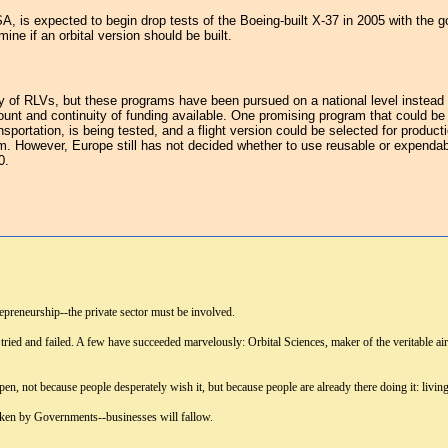
A, is expected to begin drop tests of the Boeing-built X-37 in 2005 with the 
ine if an orbital version should be built.
iety of RLVs, but these programs have been pursued on a national level inste
ount and continuity of funding available. One promising program that could 
sportation, is being tested, and a flight version could be selected for produ
 However, Europe still has not decided whether to use reusable or expendable 
0.
epreneurship--the private sector must be involved.
 tried and failed. A few have succeeded marvelously: Orbital Sciences, maker of the veritable a
pen, not because people desperately wish it, but because people are already there doing it: livin
taken by Governments--businesses will fallow.