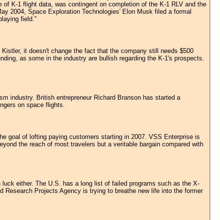
se of K-1 flight data, was contingent on completion of the K-1 RLV and the
May 2004, Space Exploration Technologies' Elon Musk filed a formal
aying field."
 Kistler, it doesn't change the fact that the company still needs $500
ding, as some in the industry are bullish regarding the K-1's prospects.
sm industry. British entrepreneur Richard Branson has started a
ngers on space flights.
 goal of lofting paying customers starting in 2007. VSS Enterprise is
yond the reach of most travelers but a veritable bargain compared with
uck either. The U.S. has a long list of failed programs such as the X-
esearch Projects Agency is trying to breathe new life into the former