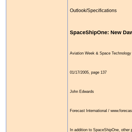
Outlook/Specifications
SpaceShipOne: New Daw
Aviation Week & Space Technology
01/17/2005, page 137
John Edwards
Forecast International / www.forecas
In addition to SpaceShipOne, other p