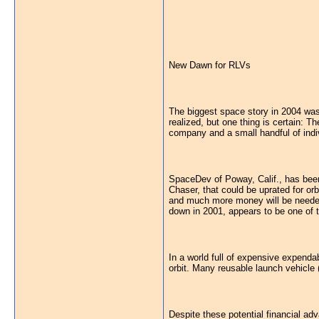
New Dawn for RLVs
The biggest space story in 2004 was 
realized, but one thing is certain: 
company and a small handful of indivi
SpaceDev of Poway, Calif., has been
Chaser, that could be uprated for orb
and much more money will be needed 
down in 2001, appears to be one of t
In a world full of expensive expendab
orbit. Many reusable launch vehicle
Despite these potential financial ad