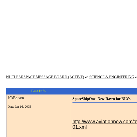
NUCLEARSPACE MESSAGE BOARD (ACTIVE)
->
SCIENCE & ENGINEERING
-
Post Info
10kBq jaro
SpaceShipOne: New Dawn for RLVs
Date:
Jan 16, 2005
http://www.aviationnow.com
01.xml