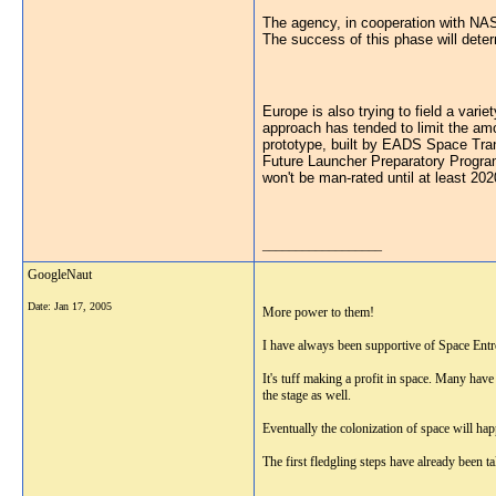
The agency, in cooperation with NAS
The success of this phase will determ
Europe is also trying to field a var
approach has tended to limit the am
prototype, built by EADS Space Tran
Future Launcher Preparatory Program.
won't be man-rated until at least 202
__________________
GoogleNaut
Date:
Jan 17, 2005
More power to them!
I have always been supportive of Space Entr
It's tuff making a profit in space. Many have
the stage as well.
Eventually the colonization of space will hap
The first fledgling steps have already been 
__________________