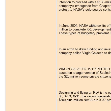
intention to proceed with a $135-mil
company's emergence from Chapter 11
protest to NASA's sole-source contra
In June 2004, NASA withdrew its offer
million to complete K-1 development 
These types of budgetary problems 
In an effort to draw funding and inv
company called Virgin Galactic to de
VIRGIN GALACTIC IS EXPECTED to begi
based on a larger version of Scaled
the $20 million some private citizen
Designing and flying an RLV is no ea
30, X-33, X-34, the second generati
$300-plus-million NASA-run X-37 pr