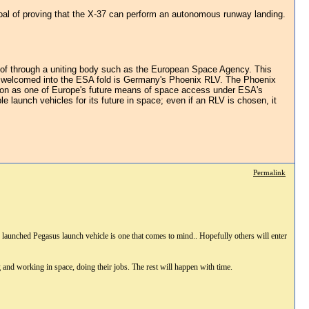
goal of proving that the X-37 can perform an autonomous runway landing.
ad of through a uniting body such as the European Space Agency. This
be welcomed into the ESA fold is Germany's Phoenix RLV. The Phoenix
ction as one of Europe's future means of space access under ESA's
launch vehicles for its future in space; even if an RLV is chosen, it
Permalink
ir launched Pegasus launch vehicle is one that comes to mind.. Hopefully others will enter
g and working in space, doing their jobs. The rest will happen with time.