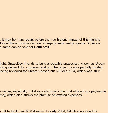
It may be many years before the true historic impact of this flight is
o longer the exclusive domain of large government programs. A private
he same can be said for Earth orbit.
flight. SpaceDev intends to build a reusable spacecraft, known as Dream
nd glide back for a runway landing. The project is only partially funded,
re being reviewed for Dream Chaser, but NASA's X-34, which was shut
ense, especially if it drastically lowers the cost of placing a payload in
ttle), which also shows the promise of lowered expenses.
icult to fulfill their RLV dreams. In early 2004, NASA announced its