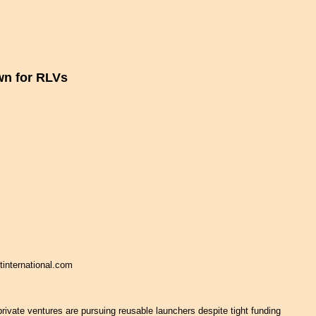
n for RLVs
tinternational.com
rivate ventures are pursuing reusable launchers despite tight funding