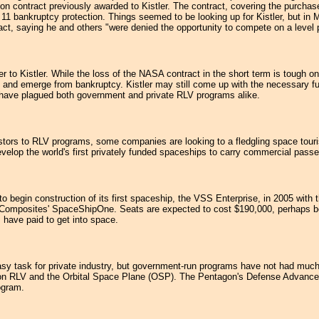
lion contract previously awarded to Kistler. The contract, covering the purcha
 bankruptcy protection. Things seemed to be looking up for Kistler, but in 
ct, saying he and others "were denied the opportunity to compete on a level pl
 to Kistler. While the loss of the NASA contract in the short term is tough on
and emerge from bankruptcy. Kistler may still come up with the necessary fun
have plagued both government and private RLV programs alike.
estors to RLV programs, some companies are looking to a fledgling space touri
velop the world's first privately funded spaceships to carry commercial passe
n construction of its first spaceship, the VSS Enterprise, in 2005 with the
 Composites' SpaceShipOne. Seats are expected to cost $190,000, perhaps be
s have paid to get into space.
sy task for private industry, but government-run programs have not had much l
on RLV and the Orbital Space Plane (OSP). The Pentagon's Defense Advanced R
ogram.