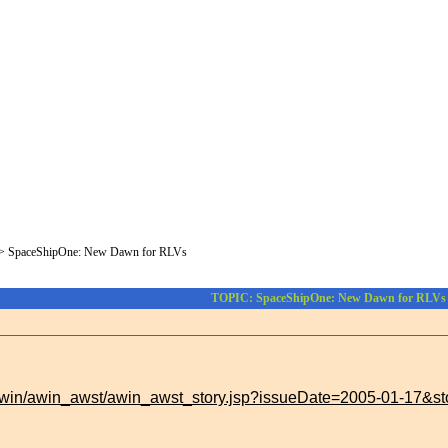
>
SpaceShipOne: New Dawn for RLVs
TOPIC: SpaceShipOne: New Dawn for RLVs
/awin/awin_awst/awin_awst_story.jsp?issueDate=2005-01-17&