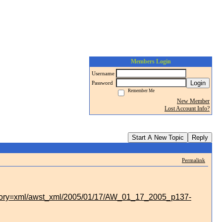
Members Login
Username
Login
Password
Remember Me
New Member
Lost Account Info?
Start A New Topic
Reply
Permalink
story=xml/awst_xml/2005/01/17/AW_01_17_2005_p137-