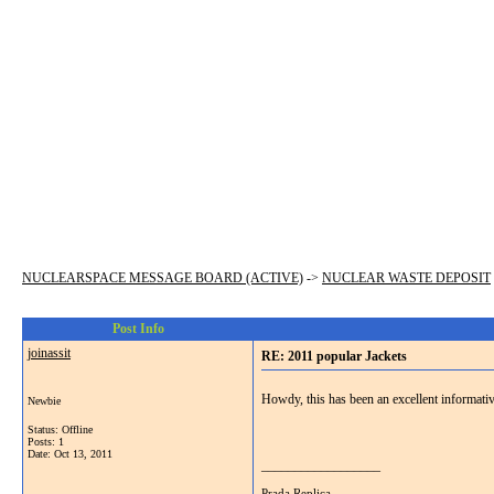
NUCLEARSPACE MESSAGE BOARD (ACTIVE)
->
NUCLEAR WASTE DEPOSIT
Post Info
joinassit
RE: 2011 popular Jackets
Howdy, this has been an excellent informative
Newbie
Status: Offline
Posts: 1
Date:
Oct 13, 2011
__________________
Prada Replica