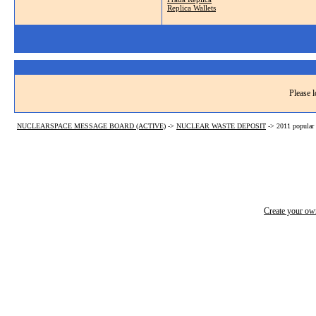
Replica Wallets
Please l
NUCLEARSPACE MESSAGE BOARD (ACTIVE)
->
NUCLEAR WASTE DEPOSIT
->
2011 popular 
Create your o