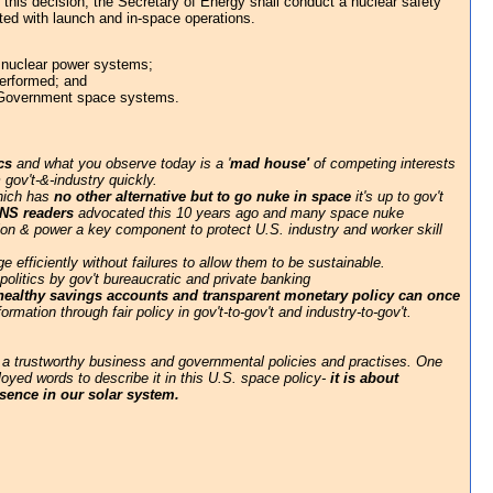
 this decision, the Secretary of Energy shall conduct a nuclear safety
ted with launch and in-space operations.
th nuclear power systems;
performed; and
es Government space systems.
cs
and what you observe today is a '
mad house'
of competing interests
 gov't-&-industry quickly.
which has
no other alternative but to go nuke in space
it's up to gov't
NS readers
advocated this 10 years ago and many space nuke
lsion & power a key component to protect U.S. industry and worker skill
 efficiently without failures to allow them to be sustainable.
litics by gov't bureaucratic and private banking
 healthy savings accounts and transparent monetary policy can once
rmation through fair policy in gov't-to-gov't and industry-to-gov't.
 a trustworthy business and governmental policies and practises. One
oyed words to describe it in this U.S. space policy-
it is about
esence in our solar system.