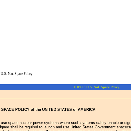
>
U.S. Nat. Space Policy
TOPIC: U.S. Nat. Space Policy
 SPACE POLICY of the UNITED STATES of AMERICA:
 use space nuclear power systems where such systems safely enable or signifi
ignee shall be required to launch and use United States Government spacecraft u