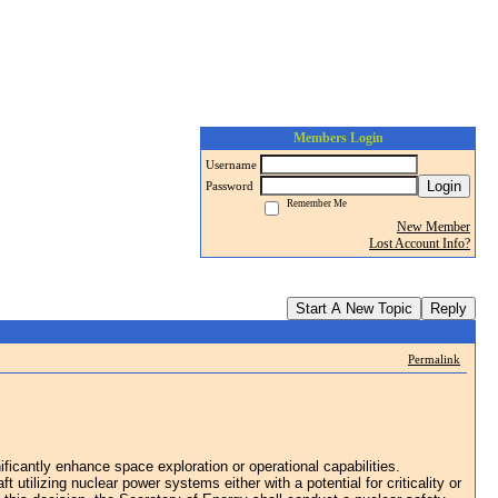
Members Login
Username
Login
Password
Remember Me
New Member
Lost Account Info?
Start A New Topic
Reply
Permalink
cantly enhance space exploration or operational capabilities.
tilizing nuclear power systems either with a potential for criticality or