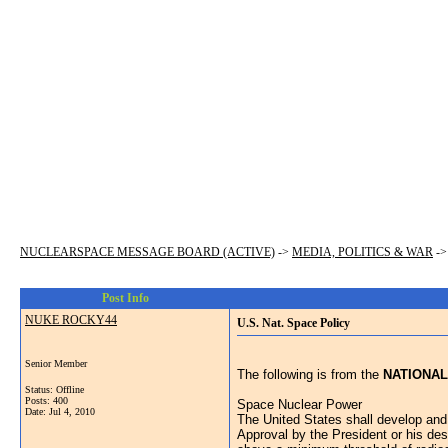
NUCLEARSPACE MESSAGE BOARD (ACTIVE)
->
MEDIA, POLITICS & WAR
-
Post Info
NUKE ROCKY44
U.S. Nat. Space Policy
Senior Member
The following is from the
NATIONAL
Status: Offline
Posts: 400
Space Nuclear Power
Date:
Jul 4, 2010
The United States shall develop and
Approval by the President or his des