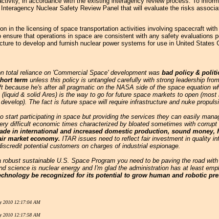
tivity, in accordance with the existing interagency review process. To inform
 Interagency Nuclear Safety Review Panel that will evaluate the risks associa
on in the licensing of space transportation activities involving spacecraft wi
o ensure that operations in space are consistent with any safety evaluations 
tructure to develop and furnish nuclear power systems for use in United Stat
on total reliance on 'Commercial Space' development was
bad policy & politi
short term
unless this policy is untangled carefully with strong leadership from
ft because he's after all pragmatic on the NASA side of the space equation 
 (liquid & solid Ares) is the way to go for future space markets to open (most
o develop). The fact is future space will require infrastructure and nuke propu
 start participating in space but providing the services they can easily manage
y difficult economic times characterized by bloated sometimes with corrupt po
 trade in international and increased domestic production, sound money,
fair market economy.
ITAR issues need to reflect fair investment in quality info
 discredit potential customers on charges of industrial espionage.
 a robust sustainable U.S. Space Program you need to be paving the road with
d science is nuclear energy and I'm glad the administration has at least empl
echnology be recognized for its potential to grow human and robotic pr
y 2010 12:17:04 AM
y 2010 12:17:58 AM