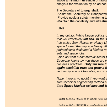
above a minimum threshold of radioac
analysis for evaluation by an ad hoc
The Secretary of Energy shall:
-Assist the Secretary of Transportati
-Provide nuclear safety monitoring t
-Maintain the capability and infras
[LINK]
In my opinion White House politics 
that will effectively
kill HSF in the 
I do praise Sen. Nelson on Heavy Li
space to lead the way and Heavy lift
professionals dedicated a lifetime t
sets and space jobs.
I also do want a commercial sector to
Everyone knows by now these are ver
business practises.
Only fair free
again establish trust and grow a 
reciprocity and not be calling out to
Nope, there is no doubt if you want
sure technical engineering method an
time Space Nuclear science and t
-- Edited by NUKE ROCKY44 on Sunday 4th of Jul
-- Edited by NUKE ROCKY44 on Sunday 4th of Jul