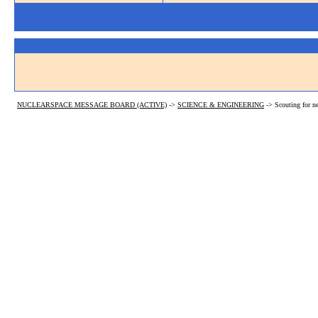
NUCLEARSPACE MESSAGE BOARD (ACTIVE)
->
SCIENCE & ENGINEERING
->
Scouting for n