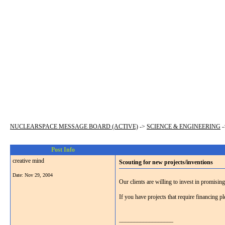
NUCLEARSPACE MESSAGE BOARD (ACTIVE)
->
SCIENCE & ENGINEERING
-
Post Info
creative mind
Scouting for new projects/inventions
Date:
Nov 29, 2004
Our clients are willing to invest in promisin
If you have projects that require financing
__________________