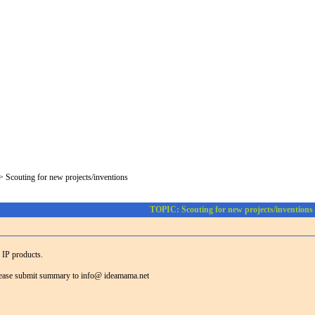
>
Scouting for new projects/inventions
TOPIC: Scouting for new projects/inventions
g IP products.
 please submit summary to info@ ideamama.net