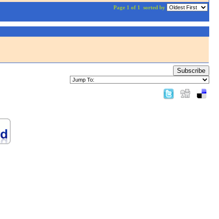
Page 1 of 1
sorted by
Subscribe