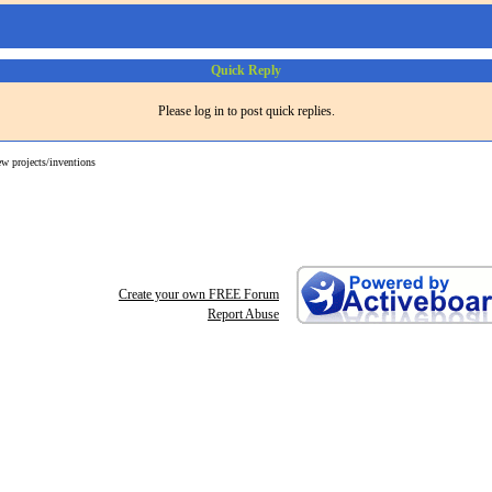
Quick Reply
Please log in to post quick replies.
ew projects/inventions
Create your own FREE Forum
Report Abuse