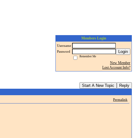
Members Login
Username
Login
Password
Remember Me
New Member
Lost Account Info?
Start A New Topic
Reply
Permalink