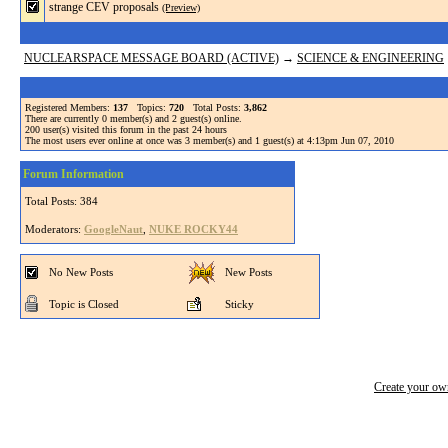
strange CEV proposals
(Preview)
NUCLEARSPACE MESSAGE BOARD (ACTIVE)
→
SCIENCE & ENGINEERING
Registered Members:
137
Topics:
720
Total Posts:
3,862
There are currently
0
member(s) and
2
guest(s) online
.
200
user(s) visited this forum in the past 24 hours
The most users ever online at once was 3 member(s) and 1 guest(s) at 4:13pm Jun 07, 2010
Forum Information
Total Posts: 384
Moderators:
GoogleNaut
,
NUKE ROCKY44
No New Posts
New Posts
Topic is Closed
Sticky
Create your o