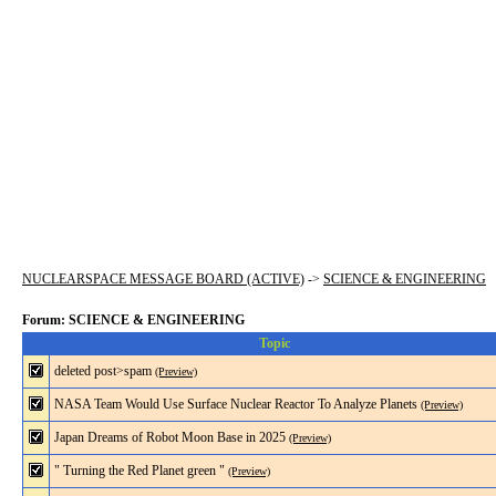
NUCLEARSPACE MESSAGE BOARD (ACTIVE)
->
SCIENCE & ENGINEERING
Forum: SCIENCE & ENGINEERING
Topic
deleted post>spam
(Preview)
NASA Team Would Use Surface Nuclear Reactor To Analyze Planets
(Preview)
Japan Dreams of Robot Moon Base in 2025
(Preview)
" Turning the Red Planet green "
(Preview)